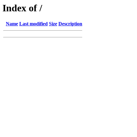
Index of /
Name
Last modified
Size
Description